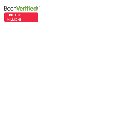
TRIED BY
MILLIONS