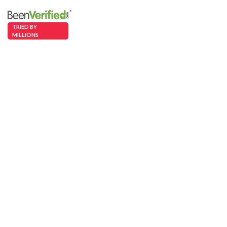
TRIED BY
MILLIONS