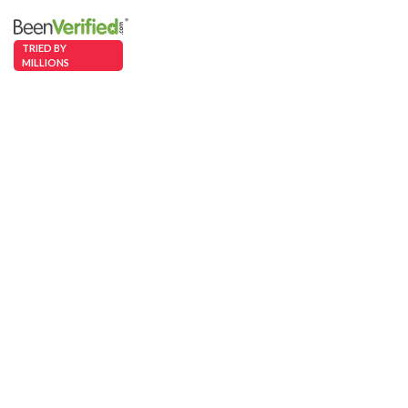
TRIED BY
MILLIONS