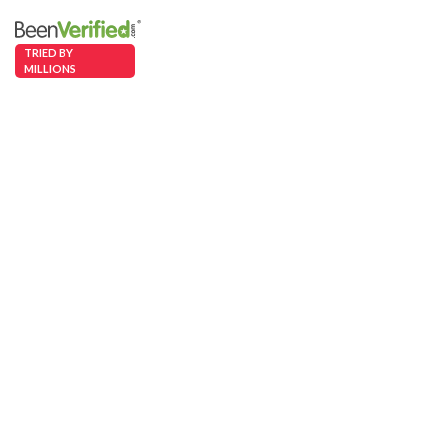
TRIED BY
MILLIONS