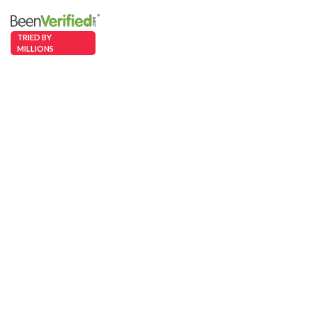
TRIED BY
MILLIONS