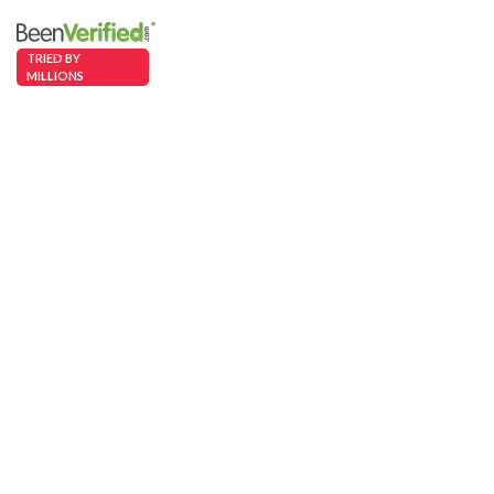
TRIED BY
MILLIONS