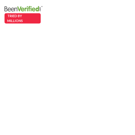
TRIED BY
MILLIONS