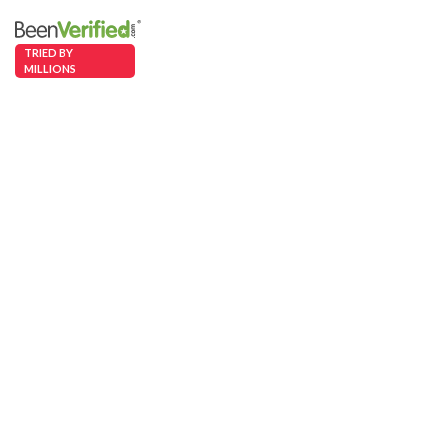
TRIED BY
MILLIONS