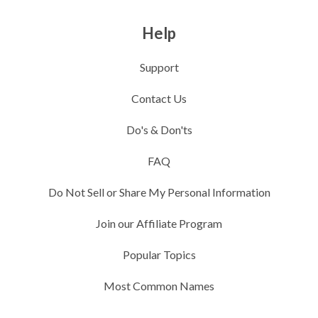
Help
Support
Contact Us
Do's & Don'ts
FAQ
Do Not Sell or Share My Personal Information
Join our Affiliate Program
Popular Topics
Most Common Names