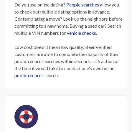
Do you use online dating?
People searches
allow you
to check out multiple dating options in advance.
Contemplating a move? Look up the neighbors before
committing to a new home. Buying a used car? Search
multiple VIN numbers for
vehicle checks
.
Low cost doesn't mean low quality: BeenVerified
customers are able to complete the majority of their
public record searches within seconds - a fraction of
the time it would take to conduct one's own online
public records
search.