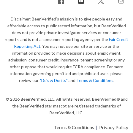
Disclaimer: BeenVerified’s mission is to give people easy and
affordable access to public record information, but BeenVerified
does not provide private investigator services or consumer
reports, and is not a consumer reporting agency per the
Fair Credit
Reporting Act
. You may not use our site or service or the
information provided to make decisions about employment,
admission, consumer credit, insurance, tenant screening or any
other purpose that would require FCRA compliance. For more
information governing permitted and prohibited uses, please
review our
“Do’s & Don’ts”
and
Terms & Conditions
.
© 2026
BeenVerified, LLC
. All rights reserved. BeenVerified® and
the BeenVerified star mascot are registered trademarks of
BeenVerified, LLC.
Terms & Conditions
|
Privacy Policy