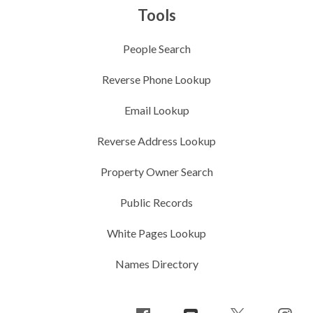
Tools
People Search
Reverse Phone Lookup
Email Lookup
Reverse Address Lookup
Property Owner Search
Public Records
White Pages Lookup
Names Directory