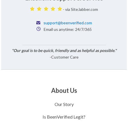
- via SiteJabber.com
support@beenverified.com
Email us anytime: 24/7/365
"Our goal is to be quick, friendly and as helpful as possible."
-Customer Care
About Us
Our Story
Is BeenVerified Legit?