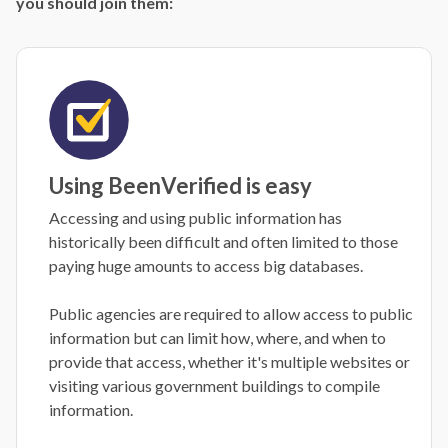
you should join them:
Using BeenVerified is easy
Accessing and using public information has
historically been difficult and often limited to those
paying huge amounts to access big databases.
Public agencies are required to allow access to public
information but can limit how, where, and when to
provide that access, whether it's multiple websites or
visiting various government buildings to compile
information.