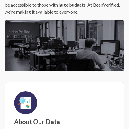
be accessible to those with huge budgets. At BeenVerified,
we're making it available to everyone.
About Our Data