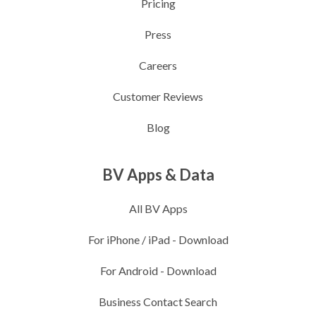
Pricing
Press
Careers
Customer Reviews
Blog
BV Apps & Data
All BV Apps
For iPhone / iPad
-
Download
For Android
-
Download
Business Contact Search