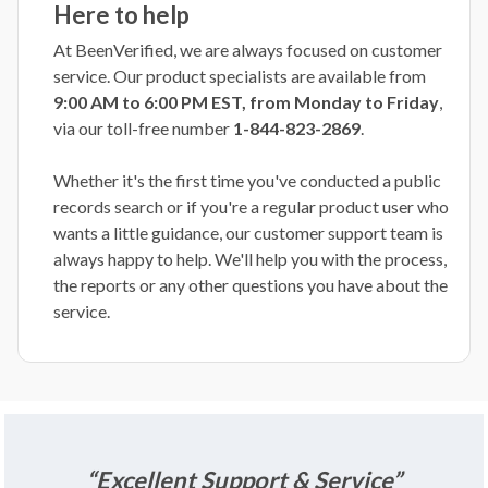
Here to help
At BeenVerified, we are always focused on customer
service. Our product specialists are available from
9:00 AM to 6:00 PM EST, from Monday to Friday
,
via our toll-free number
1-844-823-2869
.
Whether it's the first time you've conducted a public
records search or if you're a regular product user who
wants a little guidance, our customer support team is
always happy to help. We'll help you with the process,
the reports or any other questions you have about the
service.
“Excellent Support & Service”