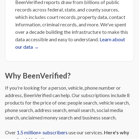
BeenVerified reports draw from billions of public
records across federal, state, and county sources,
which includes court records, property data, contact
information, criminal records, and more. We've spent
over a decade building the infrastructure to make this
data accessible and easy to understand.
Learn about
our data →
Why BeenVerified?
If you're looking for a person, vehicle, phone number or
address, BeenVerified can help. Our subscriptions include 8
products for the price of one: people search, vehicle search,
phone search, address search, email search, social media
search, unclaimed money search and business search.
Over
1.5 million+ subscribers
use our services.
H
ere's why