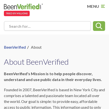
MENU
Search for...
BeenVerified
/
About
About BeenVerified
BeenVerified's Mission is to help people discover,
understand and use public data in their everyday lives.
Founded in 2007, BeenVerified is based in New York City and
comprises a talented and passionate team located all over
the world. Our goal is simple: to provide easy, affordable
access to public information. This information used to only