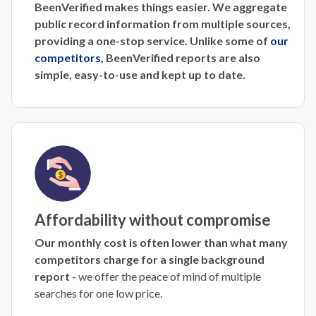
BeenVerified makes things easier. We aggregate
public record information from multiple sources,
providing a one-stop service. Unlike some of
our
competitors
, BeenVerified reports are also
simple, easy-to-use and kept up to date.
Affordability without compromise
Our monthly cost is often lower than what many
competitors charge for a single background
report
- we offer the peace of mind of multiple
searches for one low price.